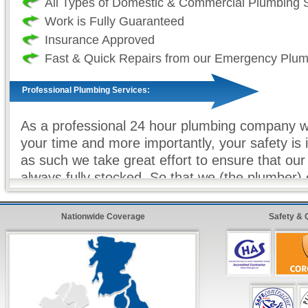
All Types of Domestic & Commercial Plumbing 
Work is Fully Guaranteed
Insurance Approved
Fast & Quick Repairs from our Emergency Plu
Professional Plumbing Services:
As a professional 24 hour plumbing company we
your time and more importantly, your safety is
as such we take great effort to ensure that our
always fully stocked. So that we (the plumber
sure that all work (where ever possible) is com
and on our first visit. For all non-stock plumbi
Nationwide Coverage
Safety & 
we offer our
premier express service
so that 
customer, know that your repairs will be compl
as possible with minimum hassle.
24 Hour FreeFone Services: