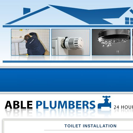
TOILET INSTALLATION