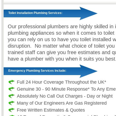
Toilet Installation Plumbing Services:
Our professional plumbers are highly skilled in in
plumbing appliances so when it comes to toilet i
you can rely on us to have you toilet installed 
disruption. No matter what choice of toilet yo
trained staff can give you free estimates and 
have a plumber with you when it suits you best
Emergency Plumbing Services Include:
Full 24 Hour Coverage Throughout the UK*
Genuine 30 - 90 Minute Response* To Any Eme
Absolutely No Call Out Charges - Day or Night
Many of Our Engineers Are Gas Registered
Free Written Estimates & Quotes