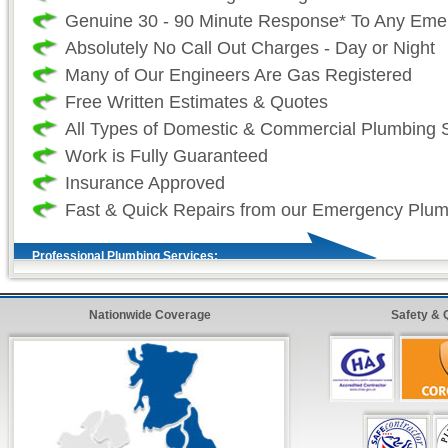
Genuine 30 - 90 Minute Response* To Any Eme
Absolutely No Call Out Charges - Day or Night
Many of Our Engineers Are Gas Registered
Free Written Estimates & Quotes
All Types of Domestic & Commercial Plumbing 
Work is Fully Guaranteed
Insurance Approved
Fast & Quick Repairs from our Emergency Plu
Professional Plumbing Services:
As a professional 24 hour plumbing company we
Nationwide Coverage
Safety & 
your time and more importantly, your safety is
as such we take great effort to ensure that our
always fully stocked. So that we (the plumber
sure that all work (where ever possible) is com
and on our first visit. For all non-stock plumbi