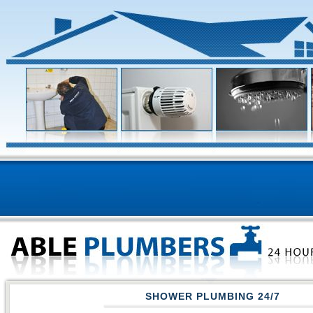
SHOWER PLUMBING 24/7