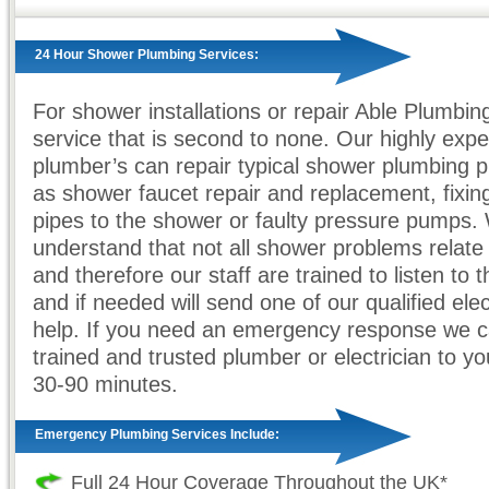
24 Hour Shower Plumbing Services:
For shower installations or repair Able Plumbin
service that is second to none. Our highly exp
plumber’s can repair typical shower plumbing 
as shower faucet repair and replacement, fixin
pipes to the shower or faulty pressure pumps.
understand that not all shower problems relate
and therefore our staff are trained to listen to
and if needed will send one of our qualified elec
help. If you need an emergency response we 
trained and trusted plumber or electrician to yo
30-90 minutes.
Emergency Plumbing Services Include:
Full 24 Hour Coverage Throughout the UK*